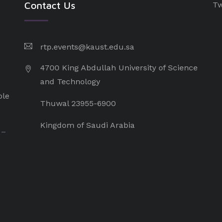
Contact Us
Tw
rtp.events@kaust.edu.sa
4700 King Abdullah University of Science
and Technology
ple
Thuwal 23955-6900
Kingdom of Saudi Arabia
 –