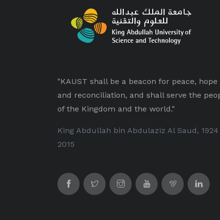
"KAUST shall be a beacon for peace, hope
and reconciliation, and shall serve the peo
of the Kingdom and the world."
King Abdullah bin Abdulaziz Al Saud, 1924
2015