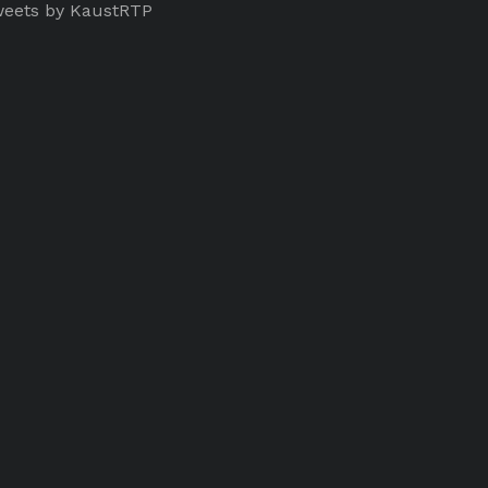
eets by KaustRTP