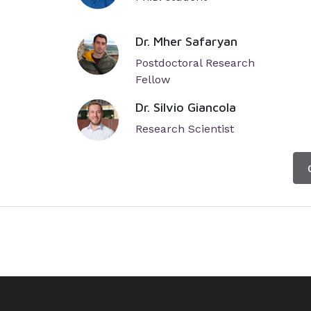
Dr. Mher Safaryan
Postdoctoral Research
Fellow
Dr. Silvio Giancola
Research Scientist