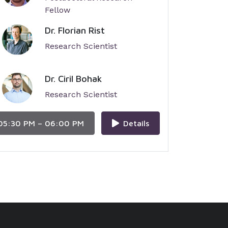
Fellow
Dr. Florian Rist
Research Scientist
Dr. Ciril Bohak
Research Scientist
05:30 PM – 06:00 PM
Details