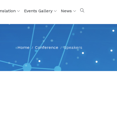
nslation
Events Gallery
News
Home
Conference
Speakers