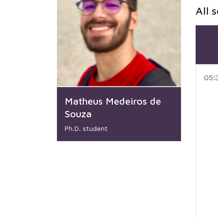
All 
05:
Matheus Medeiros de
Souza
Ph.D. student