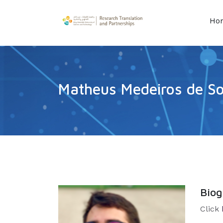
Ho
Matheus Medeiros de S
Bio
Click