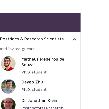
 Postdocs & Research Scientists
 and invited guests
Matheus Medeiros de
Souza
Ph.D. student
Deyao Zhu
Ph.D. student
Dr. Jonathan Klein
Postdoctoral Research