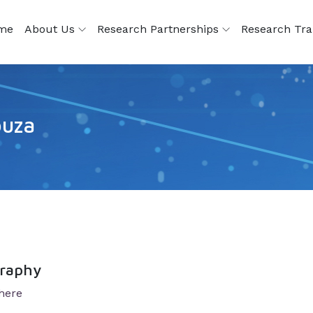
me
About Us
Research Partnerships
Research Tra
ouza
graphy
here