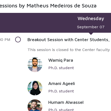
sessions by Matheus Medeiros de Souza
Wednesday
September 07
Breakout Session with Center Students,
30 PM
This session is closed to the Center faculty
Wamiq Para
Ph.D. student
Amani Ageeli
Ph.D. student
Humam Alwassel
Ph.D. student