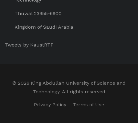
Thuwal 23955-6900
Kingdom of Saudi Arabia
Tweets by KaustRTP
©
2026 King Abdullah University of Science and
Technology. All rights reserved
Privacy Policy
Terms of Use