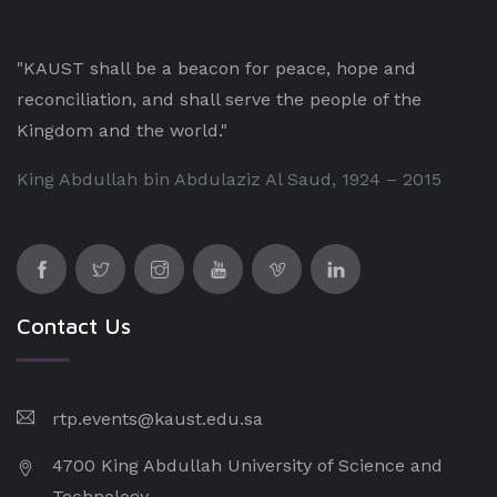
"KAUST shall be a beacon for peace, hope and
reconciliation, and shall serve the people of the
Kingdom and the world."
King Abdullah bin Abdulaziz Al Saud, 1924 – 2015
Contact Us
rtp.events@kaust.edu.sa
4700 King Abdullah University of Science and
Technology