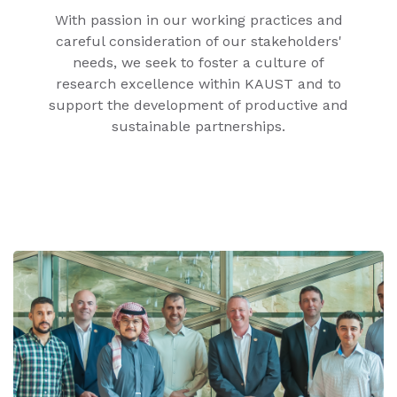
With passion in our working practices and
careful consideration of our stakeholders'
needs, we seek to foster a culture of
research excellence within KAUST and to
support the development of productive and
sustainable partnerships.