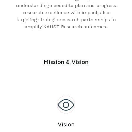
understanding needed to plan and progress
research excellence with impact, also
targeting strategic research partnerships to
amplify KAUST Research outcomes.
Mission & Vision
Vision