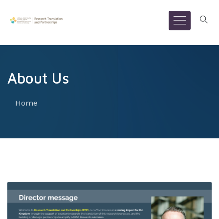
About Us
Home