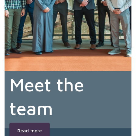
Meet the
team
Read more