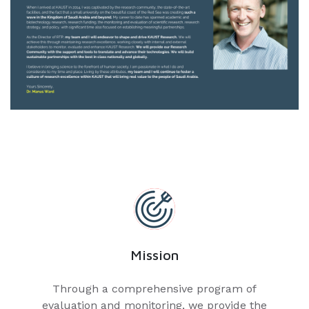
Mission
Through a comprehensive program of
evaluation and monitoring, we provide the