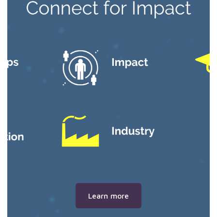
Learn more