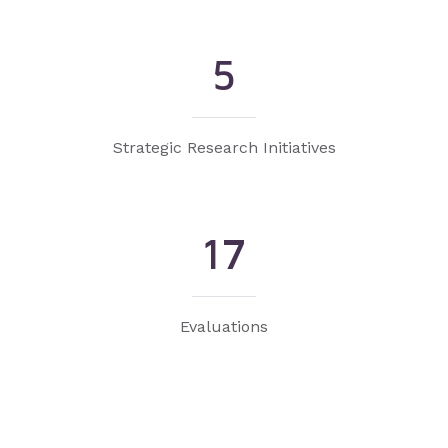
5
Strategic Research Initiatives
17
Evaluations