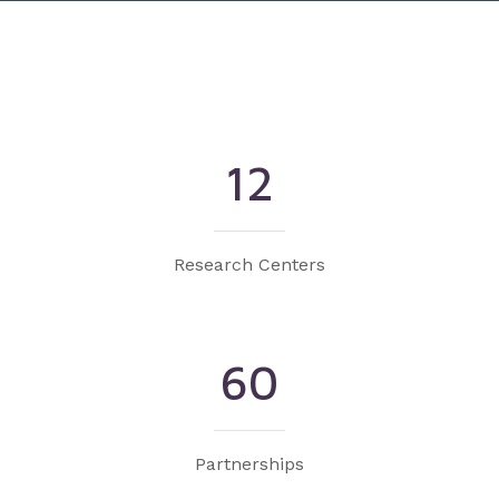
12
Research Centers
60
Partnerships