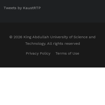
Tweets by KaustRTP
©
2026 King Abdullah University of Science and
Technology. All rights reserved
Privacy Policy
Terms of Use