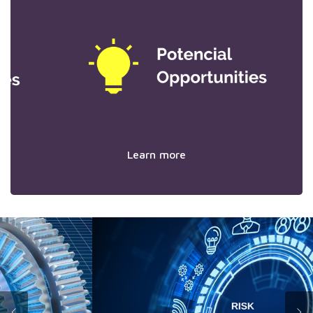
Learn more