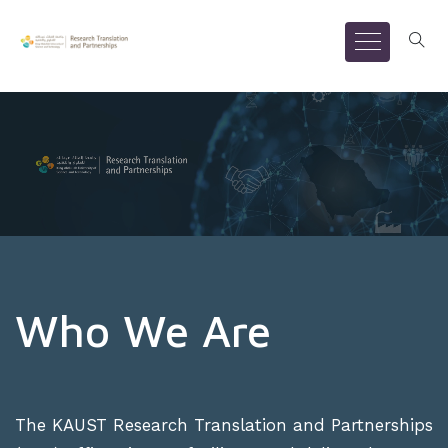
Who We Are
The KAUST Research Translation and Partnerships