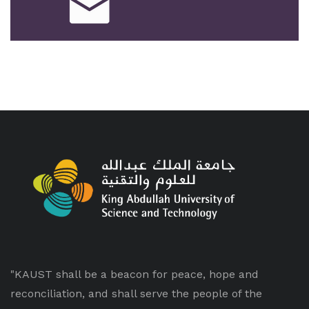
"KAUST shall be a beacon for peace, hope and
reconciliation, and shall serve the people of the