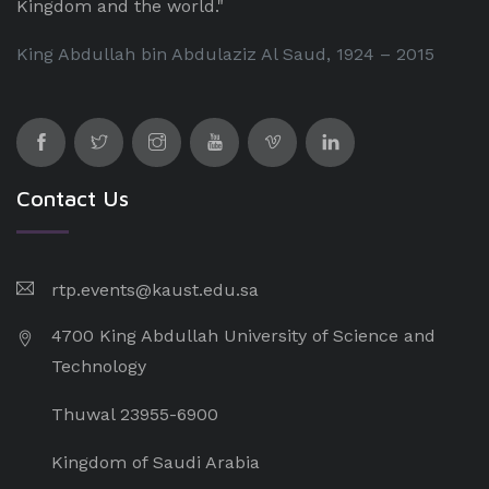
Kingdom and the world."
King Abdullah bin Abdulaziz Al Saud, 1924 – 2015
Contact Us
rtp.events@kaust.edu.sa
4700 King Abdullah University of Science and
Technology
Thuwal 23955-6900
Kingdom of Saudi Arabia