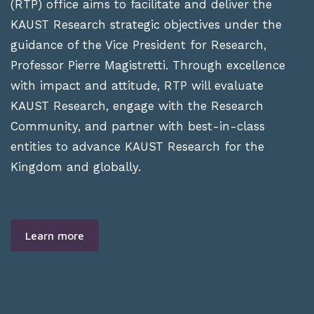
(RTP) office aims to facilitate and deliver the
KAUST Research strategic objectives under the
guidance of the Vice President for Research,
Professor Pierre Magistretti. Through excellence
with impact and attitude, RTP will evaluate
KAUST Research, engage with the Research
Community, and partner with best-in-class
entities to advance KAUST Research for the
Kingdom and globally.
Learn more