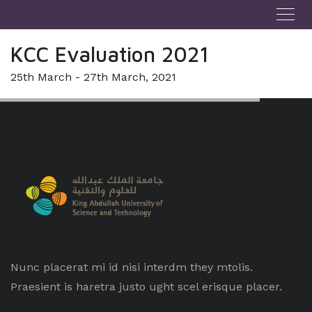
KCC Evaluation 2021
25th March - 27th March, 2021
Nunc placerat mi id nisi interdm they mtolis.
Praesient is haretra justo ught scel erisque placer.