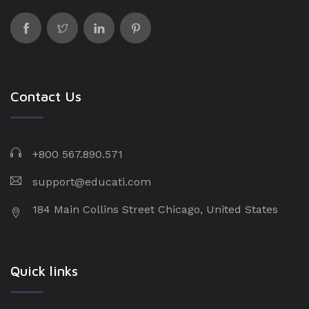
Contact Us
+800 567.890.571
support@educati.com
184 Main Collins Street Chicago, United States
Quick links