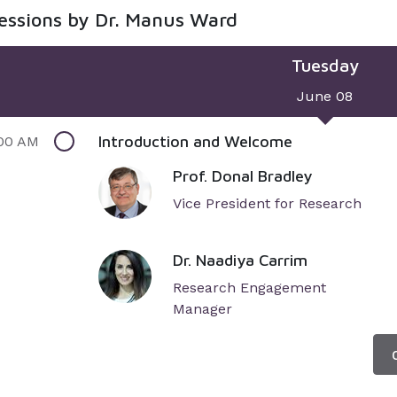
sessions by Dr. Manus Ward
Tuesday
June 08
Introduction and Welcome
00 AM
Prof. Donal Bradley
Vice President for Research
Dr. Naadiya Carrim
Research Engagement
Manager