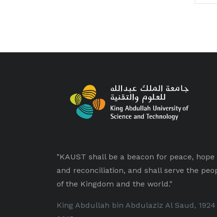
"KAUST shall be a beacon for peace, hope
and reconciliation, and shall serve the peo
of the Kingdom and the world."
King Abdullah bin Abdulaziz Al Saud, 1924