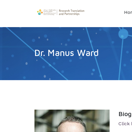
Ho
Dr. Manus Ward
Bio
Click