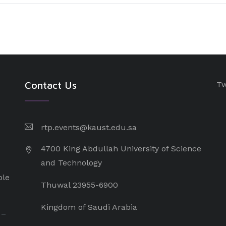
Contact Us
Tw
rtp.events@kaust.edu.sa
4700 King Abdullah University of Science
and Technology
ple
Thuwal 23955-6900
Kingdom of Saudi Arabia
 –