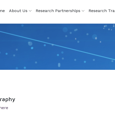
me
About Us
Research Partnerships
Research Tra
graphy
 here