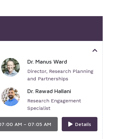
Dr. Manus Ward
Director, Research Planning
and Partnerships
Dr. Rawad Hallani
Research Engagement
Specialist
07:00 AM – 07:05 AM
Details