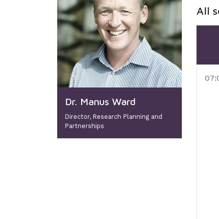
All 
07:
Dr. Manus Ward
Director, Research Planning and
Partnerships