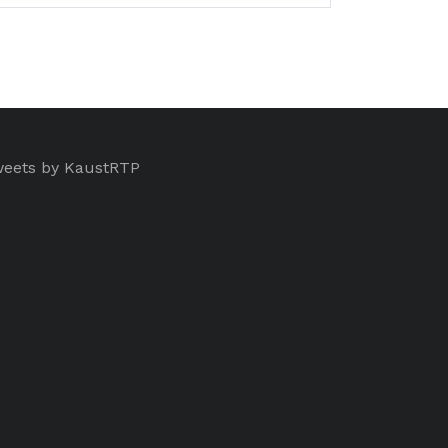
eets by KaustRTP