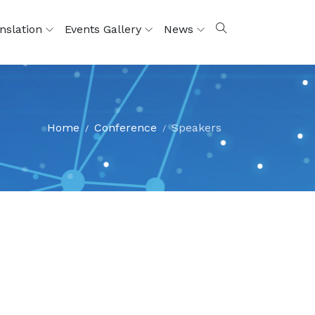
nslation
Events Gallery
News
Home
Conference
Speakers