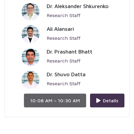
Dr. Aleksander Shkurenko
Research Staff
Ali Alansari
Research Staff
Dr. Prashant Bhatt
Research Staff
Dr. Shuvo Datta
Research Staff
10:08 AM – 10:30 AM
Details