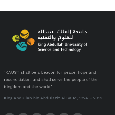
"KAUST shall be a beacon for peace, hope and
reconciliation, and shall serve the people of the
Kingdom and the world."
King Abdullah bin Abdulaziz Al Saud, 1924 – 2015