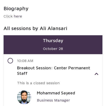
Biography
Click
here
All sessions by Ali Alansari
Thursday
October 28
10:08 AM
Breakout Session: Center Permanent
Staff
This is a closed session
Mohammad Sayeed
Business Manager