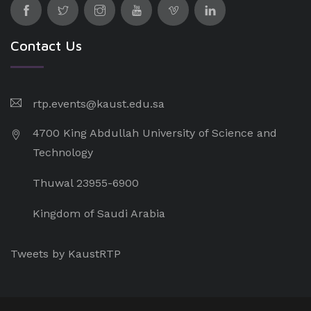
Contact Us
rtp.events@kaust.edu.sa
4700 King Abdullah University of Science and
Technology
Thuwal 23955-6900
Kingdom of Saudi Arabia
Tweets by KaustRTP