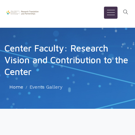
Center Faculty: Research
Vision and Contribution to the
Center
Home
Events Gallery