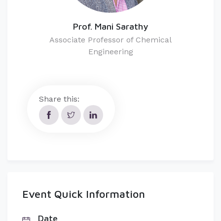
Prof. Mani Sarathy
Associate Professor of Chemical
Engineering
Share this:
Event Quick Information
Date