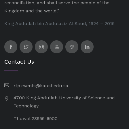
reconciliation, and shall serve the people of the
Kingdom and the world."
King Abdullah bin Abdulaziz Al Saud, 1924 – 2015
Contact Us
rtp.events@kaust.edu.sa
4700 King Abdullah University of Science and
Technology
Thuwal 23955-6900