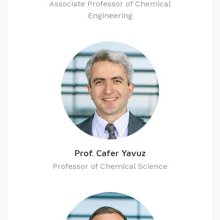
​Associate Professor of Chemical
Engineering
Prof. Cafer Yavuz
Professor of Chemical Science