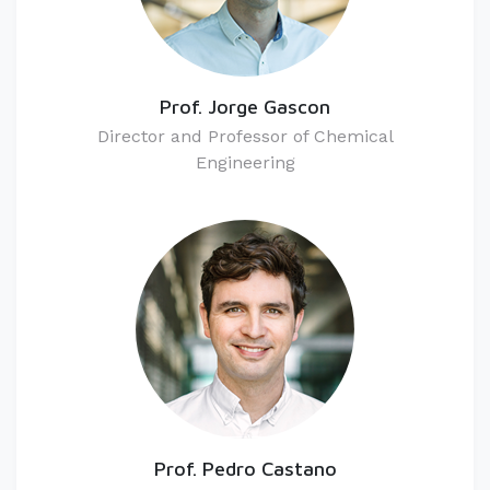
Prof. Jorge Gascon
Director and Professor of Chemical
Engineering
Prof. Pedro Castano