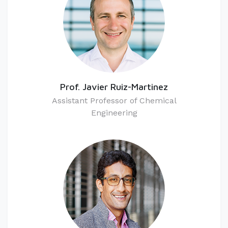
Prof. Javier Ruiz-Martinez
Assistant Professor of Chemical
Engineering