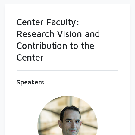
Center Faculty:
Research Vision and
Contribution to the
Center
Speakers