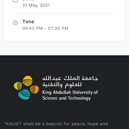
10 May, 2021
Time
05:40 PM - 07:20 PM
"KAUST shall be a beacon for peace, hope and