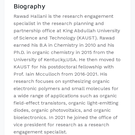
Biography
Rawad Hallani is the research engagement
specialist in the research planning and
partnership office at King Abdullah University
of Science and Technology (KAUST). Rawad
earned his B.A in Chemistry in 2010 and his
Ph.D. in organic chemistry in 2015 from the
University of Kentucky,USA. He then moved to
KAUST for his postdoctoral fellowship with
Prof. Iain Mcculloch from 2016-2021. His
research focuses on synthesizing organic
electronic polymers and small molecules for
a wide range of applications such as organic
field-effect transistors, organic light-emitting
diodes, organic photovoltaics, and organic
bioelectronics. In 2021 he joined the office of
vice president for research as a research
engagement specialist.