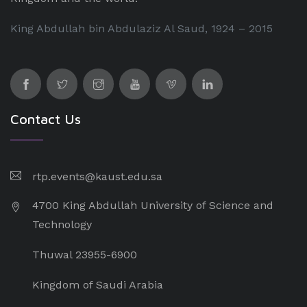
King Abdullah bin Abdulaziz Al Saud, 1924 – 2015
Contact Us
rtp.events@kaust.edu.sa
4700 King Abdullah University of Science and
Technology
Thuwal 23955-6900
Kingdom of Saudi Arabia