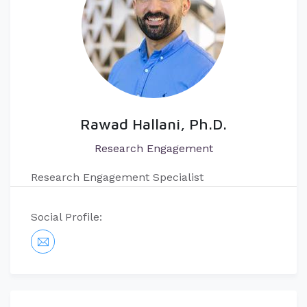
Rawad Hallani, Ph.D.
Research Engagement
Research Engagement Specialist
Social Profile: