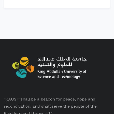
"KAUST shall be a beacon for peace, hope and
reconciliation, and shall serve the people of the
Kingdom and the world."