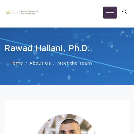
Rawad Hallani, Ph.D.
Home
About Us
Meet the Team